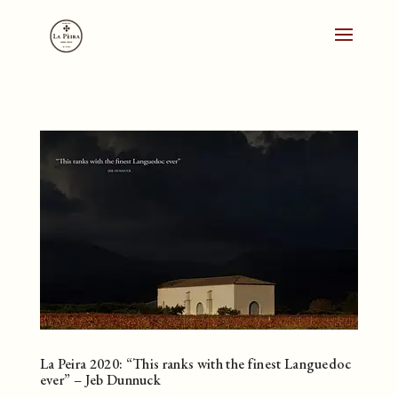
La Peira 2020: “This ranks with the finest Languedoc
ever” – Jeb Dunnuck