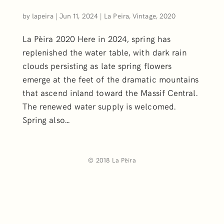
by
lapeira
|
Jun 11, 2024
|
La Peira, Vintage, 2020
La Pèira 2020 Here in 2024, spring has
replenished the water table, with dark rain
clouds persisting as late spring flowers
emerge at the feet of the dramatic mountains
that ascend inland toward the Massif Central.
The renewed water supply is welcomed.
Spring also...
© 2018 La Pèira